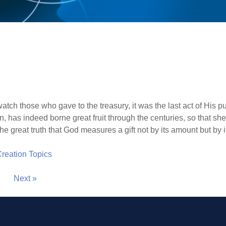
tch those who gave to the treasury, it was the last act of His pu
has indeed borne great fruit through the centuries, so that she r
e great truth that God measures a gift not by its amount but by 
 Creation Topics
Next »