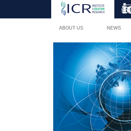
ABOUT US
NEWS