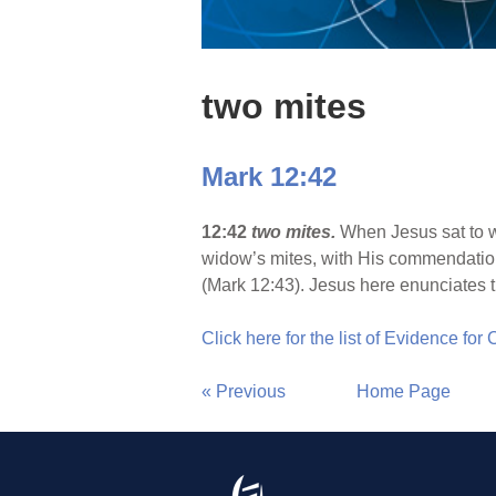
two mites
Mark 12:42
12:42
two mites.
When Jesus sat to wa
widow’s mites, with His commendation, 
(Mark 12:43). Jesus here enunciates th
Click here for the list of Evidence for
« Previous
Home Page