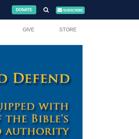
DONATE
SUBSCRIBE
GIVE
STORE