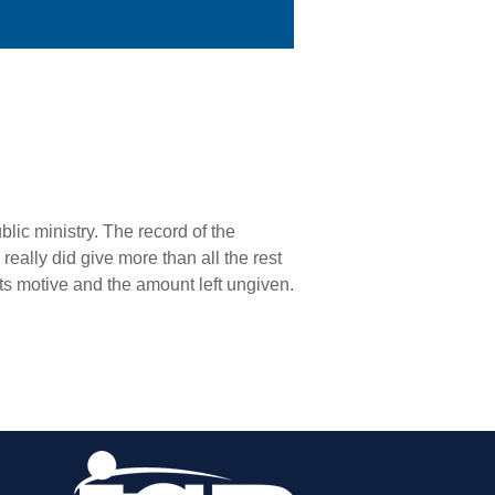
blic ministry. The record of the
eally did give more than all the rest
its motive and the amount left ungiven.