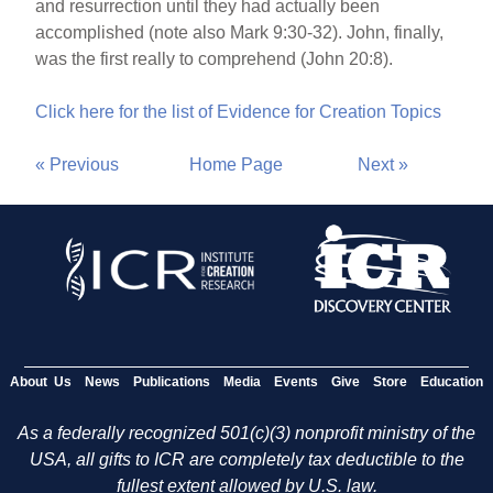
and resurrection until they had actually been
accomplished (note also Mark 9:30-32). John, finally,
was the first really to comprehend (John 20:8).
Click here for the list of Evidence for Creation Topics
« Previous
Home Page
Next »
About Us
News
Publications
Media
Events
Give
Store
Education
As a federally recognized 501(c)(3) nonprofit ministry of the
USA, all gifts to ICR are completely tax deductible to the
fullest extent allowed by U.S. law.