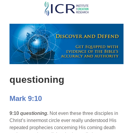
Skip
to
main
content
questioning
Mark 9:10
9:10
questioning.
Not even these three disciples in
Christ’s innermost circle ever really understood His
repeated prophecies concerning His coming death