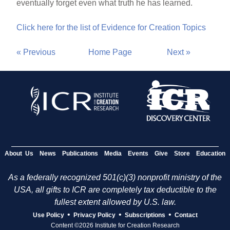
eventually forget even what truth he has learned.
Click here for the list of Evidence for Creation Topics
« Previous
Home Page
Next »
About Us
News
Publications
Media
Events
Give
Store
Education
As a federally recognized 501(c)(3) nonprofit ministry of the
USA, all gifts to ICR are completely tax deductible to the
fullest extent allowed by U.S. law.
•
•
•
Use Policy
Privacy Policy
Subscriptions
Contact
Content ©2026 Institute for Creation Research