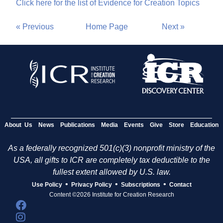
Click here for the list of Evidence for Creation Topics
« Previous
Home Page
Next »
About Us
News
Publications
Media
Events
Give
Store
Education
As a federally recognized 501(c)(3) nonprofit ministry of the
USA, all gifts to ICR are completely tax deductible to the
fullest extent allowed by U.S. law.
•
•
•
Use Policy
Privacy Policy
Subscriptions
Contact
Content ©2026 Institute for Creation Research