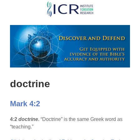
Skip
to
main
content
doctrine
Mark 4:2
4:2
doctrine.
“Doctrine” is the same Greek word as
“teaching.”