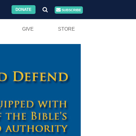
DONATE
SUBSCRIBE
GIVE
STORE