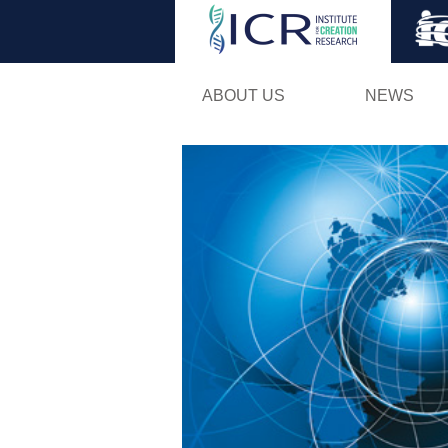
ABOUT US
NEWS