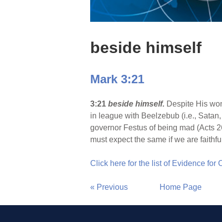
beside himself
Mark 3:21
3:21
beside himself.
Despite His won
in league with Beelzebub (i.e., Satan
governor Festus of being mad (Acts 26
must expect the same if we are faithfu
Click here for the list of Evidence for
« Previous
Home Page