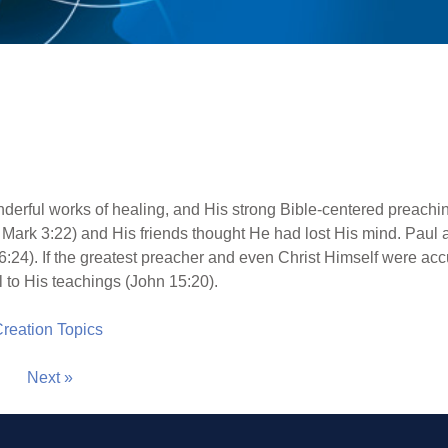
derful works of healing, and His strong Bible-centered preach
, Mark 3:22) and His friends thought He had lost His mind. Pau
:24). If the greatest preacher and even Christ Himself were acc
l to His teachings (John 15:20).
 Creation Topics
Next »