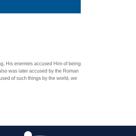
ing, His enemies accused Him of being
l also was later accused by the Roman
used of such things by the world, we