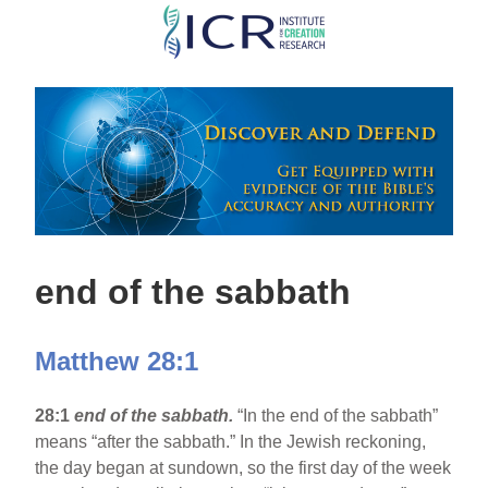
Skip
to
main
content
end of the sabbath
Matthew 28:1
28:1
end of the sabbath.
“In the end of the sabbath”
means “after the sabbath.” In the Jewish reckoning,
the day began at sundown, so the first day of the week