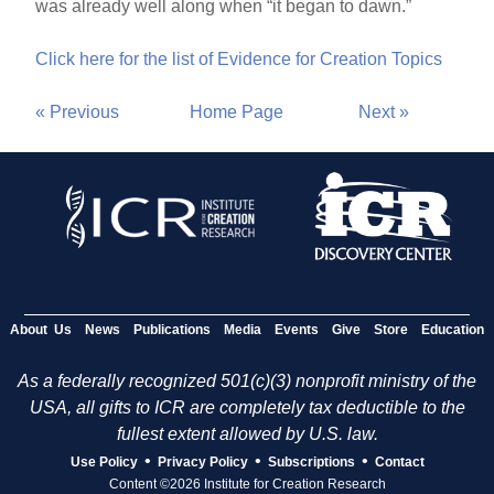
was already well along when “it began to dawn.”
Click here for the list of Evidence for Creation Topics
« Previous
Home Page
Next »
About Us
News
Publications
Media
Events
Give
Store
Education
As a federally recognized 501(c)(3) nonprofit ministry of the
USA, all gifts to ICR are completely tax deductible to the
fullest extent allowed by U.S. law.
•
•
•
Use Policy
Privacy Policy
Subscriptions
Contact
Content ©2026 Institute for Creation Research