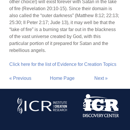
other choice!) will exist forever with Satan in the lake
of fire (Revelation 20:10-15). Since their domain is
also called the “outer darkness” (Matthew 8:12; 22:13;
25:30; II Peter 2:17; Jude 13), it may well be that the
“lake of fire” is a burning star far out in the blackness
of the vast universe created by God, with this
particular portion of it prepared for Satan and the
rebellious angels.
Click here for the list of Evidence for Creation Topics
« Previous
Home Page
Next »