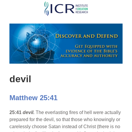
Skip
to
main
content
devil
Matthew 25:41
25:41
devil.
The everlasting fires of hell were actually
prepared for the devil, so that those who knowingly or
carelessly choose Satan instead of Christ (there is no