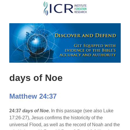
Skip
to
main
content
days of Noe
Matthew 24:37
24:37
days of Noe.
In this passage (see also Luke
17:26-27), Jesus confirms the historicity of the
universal Flood, as well as the record of Noah and the