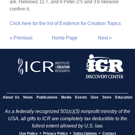
ark. Hebrews 11:7, and II Peter 2:5 and 3:6 likewise
confirm it.
Click here for the list of Evidence for Creation Topics
« Previous
Home Page
Next »
About Us
News
Publications
Media
Events
Give
Store
Education
As a federally recognized 501(c)(3) nonprofit ministry of the
USA, all gifts to ICR are completely tax deductible to the
fullest extent allowed by U.S. law.
•
•
•
Use Policy
Privacy Policy
Subscriptions
Contact