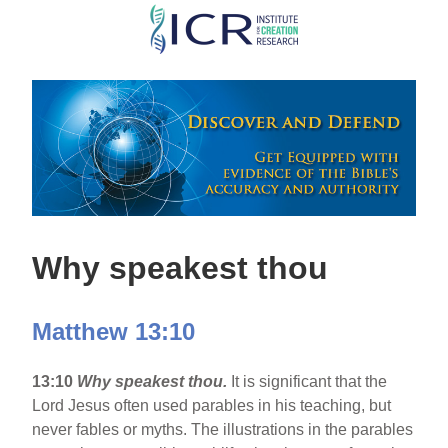
Skip
to
main
content
Why speakest thou
Matthew 13:10
13:10
Why speakest thou.
It is significant that the
Lord Jesus often used parables in his teaching, but
never fables or myths. The illustrations in the parables