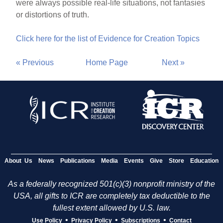
were always possible real-life situations, not fantasies
or distortions of truth.
Click here for the list of Evidence for Creation Topics
« Previous
Home Page
Next »
About Us
News
Publications
Media
Events
Give
Store
Education
As a federally recognized 501(c)(3) nonprofit ministry of the
USA, all gifts to ICR are completely tax deductible to the
fullest extent allowed by U.S. law.
•
•
•
Use Policy
Privacy Policy
Subscriptions
Contact