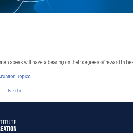
men speak will have a bearing on their degrees of reward in heav
 Creation Topics
Next »