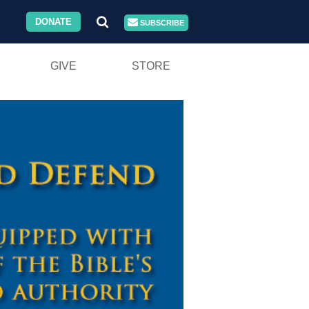
DONATE
SUBSCRIBE
GIVE
STORE