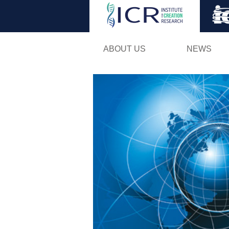
ABOUT US
NEWS