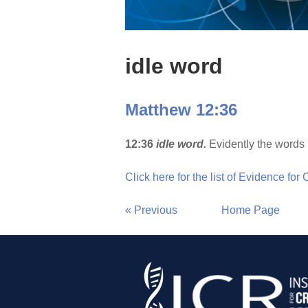
idle word
Matthew 12:36
12:36
idle word.
Evidently the words 
Click here for the list of Evidence for
« Previous
Home Page