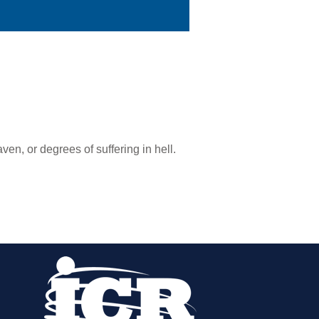
en, or degrees of suffering in hell.