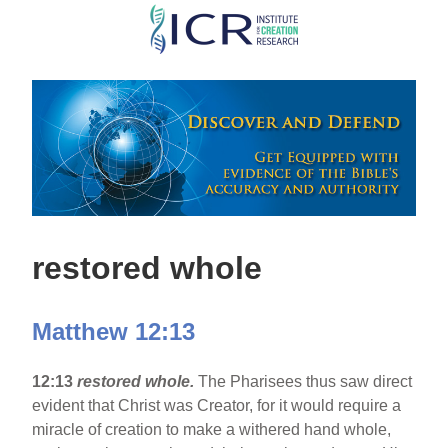
Skip
to
main
content
restored whole
Matthew 12:13
12:13
restored whole.
The Pharisees thus saw direct
evident that Christ was Creator, for it would require a
miracle of creation to make a withered hand whole,