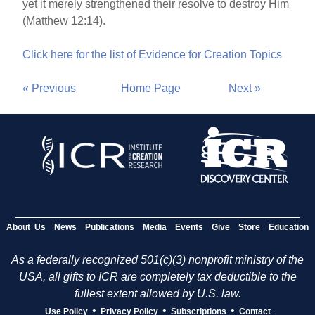
yet it merely strengthened their resolve to destroy Him
(Matthew 12:14).
Click here for the list of Evidence for Creation Topics
« Previous
Home Page
Next »
About Us
News
Publications
Media
Events
Give
Store
Education
As a federally recognized 501(c)(3) nonprofit ministry of the
USA, all gifts to ICR are completely tax deductible to the
fullest extent allowed by U.S. law.
•
•
•
Use Policy
Privacy Policy
Subscriptions
Contact