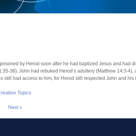
risoned by Herod soon after he had baptized Jesus and had dire
 1:35-36). John had rebuked Herod’s adultery (Matthew 14:3-4)
s still had access to him, for Herod still respected John and his 
 Creation Topics
Next »