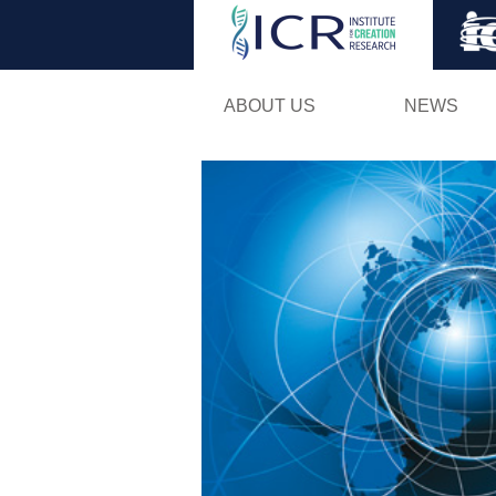
ABOUT US
NEWS