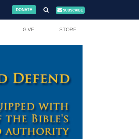
DONATE
SUBSCRIBE
GIVE
STORE