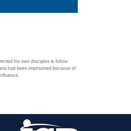
cted his own disciples to follow
, and had been imprisoned because of
influence.