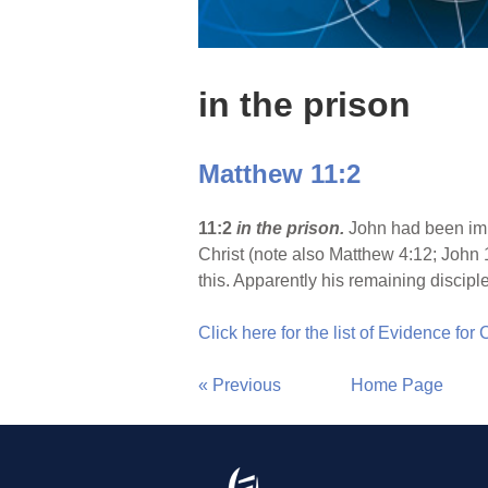
in the prison
Matthew 11:2
11:2
in the prison.
John had been imp
Christ (note also Matthew 4:12; John
this. Apparently his remaining disciple
Click here for the list of Evidence for
« Previous
Home Page