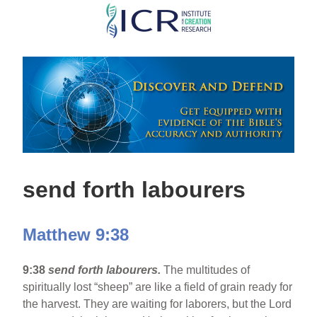
Skip
to
main
content
send forth labourers
Matthew 9:38
9:38
send forth labourers.
The multitudes of
spiritually lost “sheep” are like a field of grain ready for
the harvest. They are waiting for laborers, but the Lord