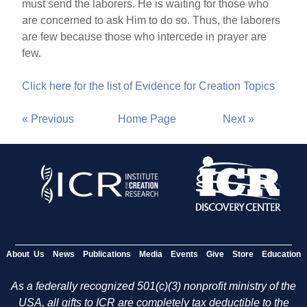
must send the laborers. He is waiting for those who
are concerned to ask Him to do so. Thus, the laborers
are few because those who intercede in prayer are
few.
Click here for the list of Evidence for Creation Topics
« Previous
Home Page
Next »
About Us
News
Publications
Media
Events
Give
Store
Education
As a federally recognized 501(c)(3) nonprofit ministry of the
USA, all gifts to ICR are completely tax deductible to the