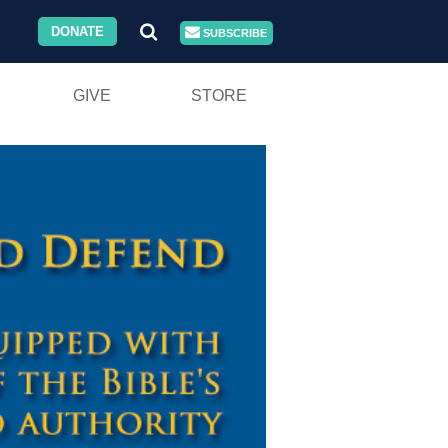
DONATE
SUBSCRIBE
GIVE
STORE