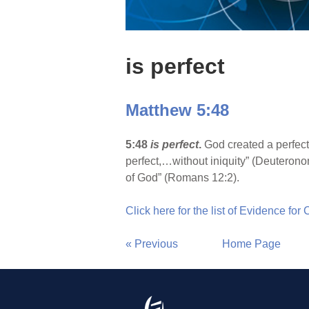
is perfect
Matthew 5:48
5:48
is perfect
.
God created a perfect 
perfect,…without iniquity” (Deuteronom
of God” (Romans 12:2).
Click here for the list of Evidence for
« Previous
Home Page