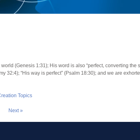
world (Genesis 1:31); His word is also “perfect, converting the s
y 32:4); “His way is perfect” (Psalm 18:30); and we are exhorted
 Creation Topics
Next »