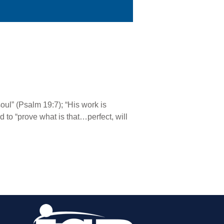
oul” (Psalm 19:7); “His work is
 to “prove what is that…perfect, will