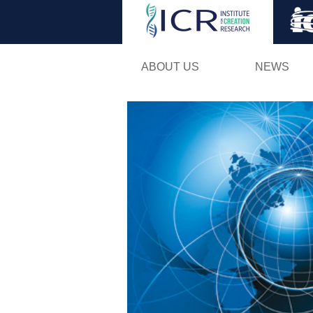
ABOUT US
NEWS