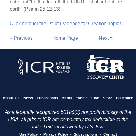
note that “he that feareth the LORD…shall inherit the
earth” (Psalm 25:12-13).
Click here for the list of Evidence for Creation Topics
« Previous
Home Page
Next »
About Us
News
Publications
Media
Events
Give
Store
Education
As a federally recognized 501(c)(3) nonprofit ministry of the
USA, all gifts to ICR are completely tax deductible to the
fullest extent allowed by U.S. law.
•
•
•
Use Policy
Privacy Policy
Subscriptions
Contact