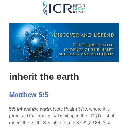
Skip
to
main
content
inherit the earth
Matthew 5:5
5:5
inherit the earth.
Note Psalm 37:9, where it is
promised that “those that wait upon the LORD…shall
inherit the earth” See also Psalm 37:22,29,34. Also