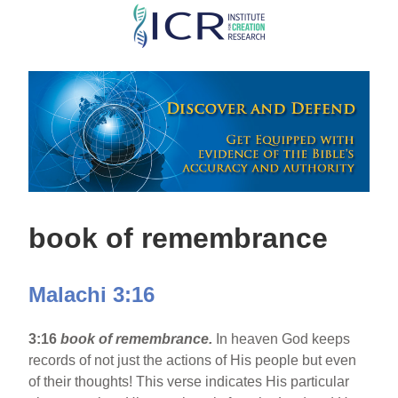
Skip
to
main
content
book of remembrance
Malachi 3:16
3:16
book of remembrance.
In heaven God keeps
records of not just the actions of His people but even
of their thoughts! This verse indicates His particular