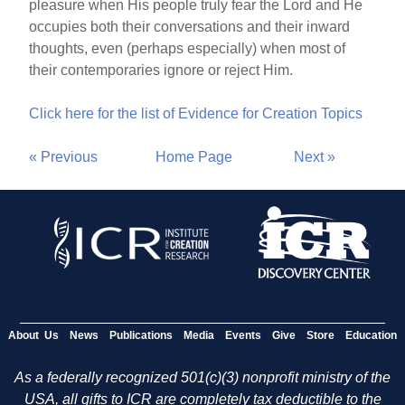
pleasure when His people truly fear the Lord and He
occupies both their conversations and their inward
thoughts, even (perhaps especially) when most of
their contemporaries ignore or reject Him.
Click here for the list of Evidence for Creation Topics
« Previous
Home Page
Next »
About Us
News
Publications
Media
Events
Give
Store
Education
As a federally recognized 501(c)(3) nonprofit ministry of the
USA, all gifts to ICR are completely tax deductible to the