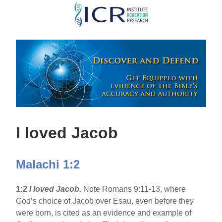
Skip
to
main
content
I loved Jacob
Malachi 1:2
1:2
I loved Jacob.
Note Romans 9:11-13, where
God’s choice of Jacob over Esau, even before they
were born, is cited as an evidence and example of