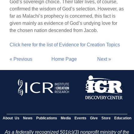
God’s sovereign choice. Their later lives, of course,
confirmed the wisdom of God’s selection. However, as
far as Malachi’s prophecy is concerned, this fact is
given mainly as evidence of God’s undying love for
the chosen nation descended from Jacob.
Click here for the list of Evidence for Creation Topics
« Previous
Home Page
Next »
About Us
News
Publications
Media
Events
Give
Store
Education
As a federally recognized 501(c)(3) nonprofit ministry of the