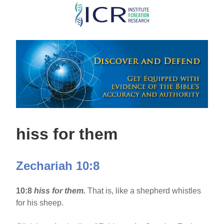
Skip
to
main
content
hiss for them
Zechariah 10:8
10:8
hiss for them.
That is, like a shepherd whistles
for his sheep.