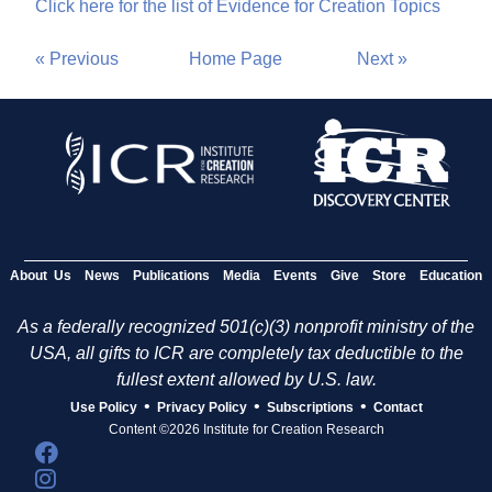
Click here for the list of Evidence for Creation Topics
« Previous
Home Page
Next »
About Us
News
Publications
Media
Events
Give
Store
Education
As a federally recognized 501(c)(3) nonprofit ministry of the
USA, all gifts to ICR are completely tax deductible to the
fullest extent allowed by U.S. law.
•
•
•
Use Policy
Privacy Policy
Subscriptions
Contact
Content ©2026 Institute for Creation Research