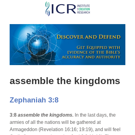
Skip
to
main
content
assemble the kingdoms
Zephaniah 3:8
3:8
assemble the kingdoms.
In the last days, the
armies of all the nations will be gathered at
Armageddon (Revelation 16:16; 19:19), and will feel