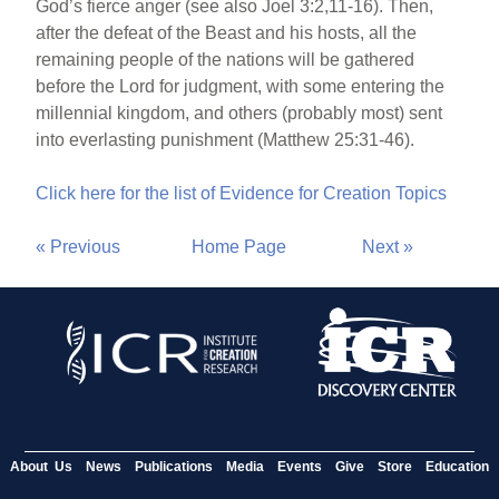
God’s fierce anger (see also Joel 3:2,11-16). Then,
after the defeat of the Beast and his hosts, all the
remaining people of the nations will be gathered
before the Lord for judgment, with some entering the
millennial kingdom, and others (probably most) sent
into everlasting punishment (Matthew 25:31-46).
Click here for the list of Evidence for Creation Topics
« Previous
Home Page
Next »
About Us
News
Publications
Media
Events
Give
Store
Education