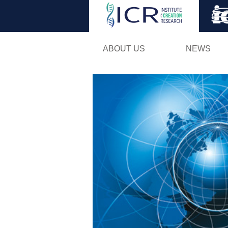
ABOUT US
NEWS