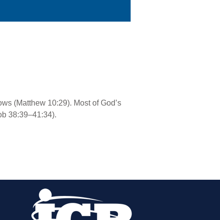
rows (Matthew 10:29). Most of God’s
ob 38:39–41:34).