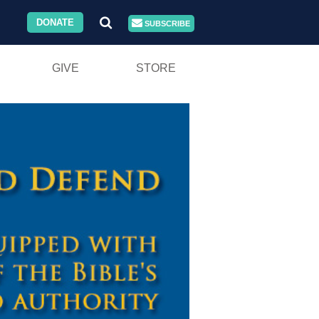
DONATE
SUBSCRIBE
GIVE
STORE