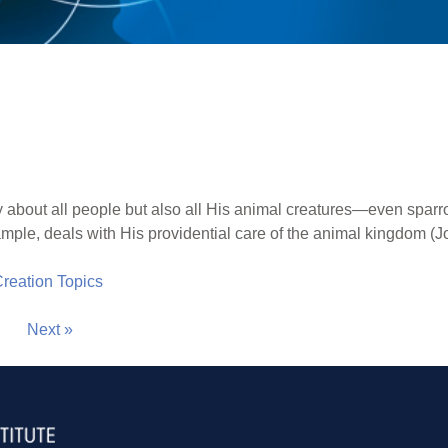
 about all people but also all His animal creatures—even spar
mple, deals with His providential care of the animal kingdom (J
 Creation Topics
Next »