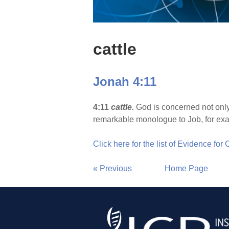
cattle
Jonah 4:11
4:11
cattle.
God is concerned not only
remarkable monologue to Job, for exa
Click here for the list of Evidence for
« Previous
Home Page