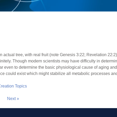
 an actual tree, with real fruit (note Genesis 3:22; Revelation 22
initely. Though modern scientists may have difficulty in determi
ar even to determine the basic physiological cause of aging and 
nce could exist which might stabilize all metabolic processes an
 Creation Topics
Next »