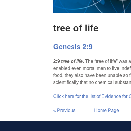
tree of life
Genesis 2:9
2:9
tree of life.
The “tree of life” was
enabled even mortal men to live indef
food, they also have been unable so f
scientifically that no chemical substa
Click here for the list of Evidence for
« Previous
Home Page