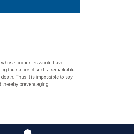
:2) whose properties would have
ning the nature of such a remarkable
death. Thus it is impossible to say
d thereby prevent aging.