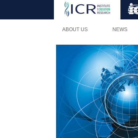
ABOUT US
NEWS