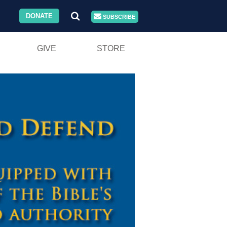
DONATE
SUBSCRIBE
GIVE
STORE