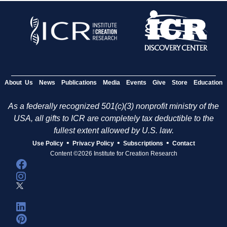
About Us
News
Publications
Media
Events
Give
Store
Education
As a federally recognized 501(c)(3) nonprofit ministry of the
USA, all gifts to ICR are completely tax deductible to the
fullest extent allowed by U.S. law.
•
•
•
Use Policy
Privacy Policy
Subscriptions
Contact
Content ©2026 Institute for Creation Research