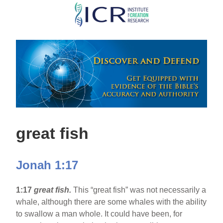
Skip
to
main
content
great fish
Jonah 1:17
1:17
great fish.
This “great fish” was not necessarily a
whale, although there are some whales with the ability
to swallow a man whole. It could have been, for