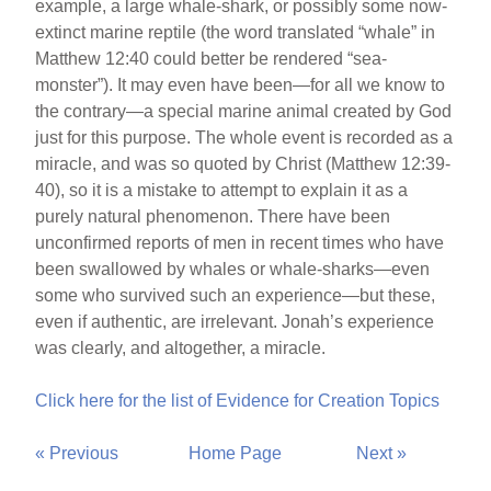
example, a large whale-shark, or possibly some now-
extinct marine reptile (the word translated “whale” in
Matthew 12:40 could better be rendered “sea-
monster”). It may even have been—for all we know to
the contrary—a special marine animal created by God
just for this purpose. The whole event is recorded as a
miracle, and was so quoted by Christ (Matthew 12:39-
40), so it is a mistake to attempt to explain it as a
purely natural phenomenon. There have been
unconfirmed reports of men in recent times who have
been swallowed by whales or whale-sharks—even
some who survived such an experience—but these,
even if authentic, are irrelevant. Jonah’s experience
was clearly, and altogether, a miracle.
Click here for the list of Evidence for Creation Topics
« Previous
Home Page
Next »