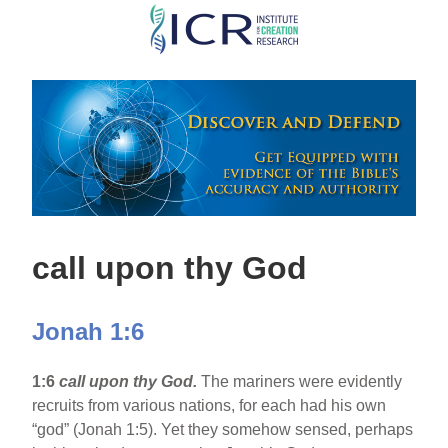
Skip
to
main
content
call upon thy God
Jonah 1:6
1:6
call upon thy God.
The mariners were evidently
recruits from various nations, for each had his own
“god” (Jonah 1:5). Yet they somehow sensed, perhaps