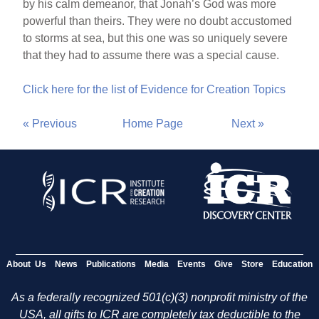
by his calm demeanor, that Jonah’s God was more
powerful than theirs. They were no doubt accustomed
to storms at sea, but this one was so uniquely severe
that they had to assume there was a special cause.
Click here for the list of Evidence for Creation Topics
« Previous
Home Page
Next »
About Us
News
Publications
Media
Events
Give
Store
Education
As a federally recognized 501(c)(3) nonprofit ministry of the
USA, all gifts to ICR are completely tax deductible to the