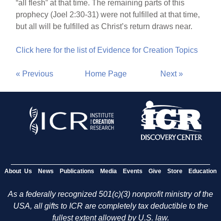
“all flesh” at that time. The remaining parts of this
prophecy (Joel 2:30-31) were not fulfilled at that time,
but all will be fulfilled as Christ’s return draws near.
Click here for the list of Evidence for Creation Topics
« Previous
Home Page
Next »
About Us
News
Publications
Media
Events
Give
Store
Education
As a federally recognized 501(c)(3) nonprofit ministry of the
USA, all gifts to ICR are completely tax deductible to the
fullest extent allowed by U.S. law.