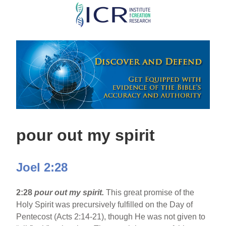
Skip
to
main
content
pour out my spirit
Joel 2:28
2:28
pour out my spirit.
This great promise of the
Holy Spirit was precursively fulfilled on the Day of
Pentecost (Acts 2:14-21), though He was not given to