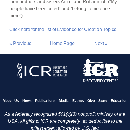
their brothers and sisters Ammi and Ruhammah (“My
people have been pitied” and “belong to me once
more”).
Click here for the list of Evidence for Creation Topics
« Previous
Home Page
Next »
About Us
News
Publications
Media
Events
Give
Store
Education
As a federally recognized 501(c)(3) nonprofit ministry of the
USA, all gifts to ICR are completely tax deductible to the
fullest extent allowed by U.S. law.