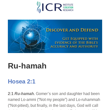
Skip
to
main
content
Ru-hamah
Hosea 2:1
2:1
Ru-hamah.
Gomer’s son and daughter had been
named Lo-ammi (“Not my people”) and Lo-ruhammah
(“Not-pitied), but finally, in the last days, God will call