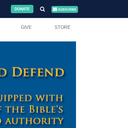
DONATE
SUBSCRIBE
GIVE
STORE