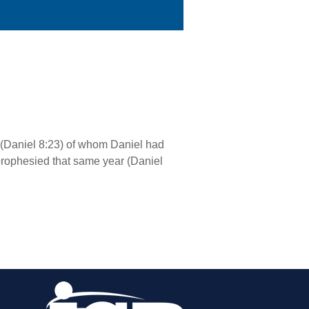
e” (Daniel 8:23) of whom Daniel had
 prophesied that same year (Daniel