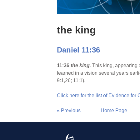
the king
Daniel 11:36
11:36
the king.
This king, appearing a
learned in a vision several years earl
9:1,26; 11:1).
Click here for the list of Evidence for
« Previous
Home Page