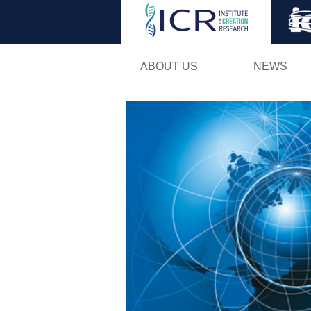
ABOUT US
NEWS