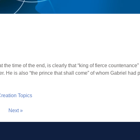
t the time of the end, is clearly that “king of fierce countenanc
ier. He is also “the prince that shall come” of whom Gabriel had
 Creation Topics
Next »