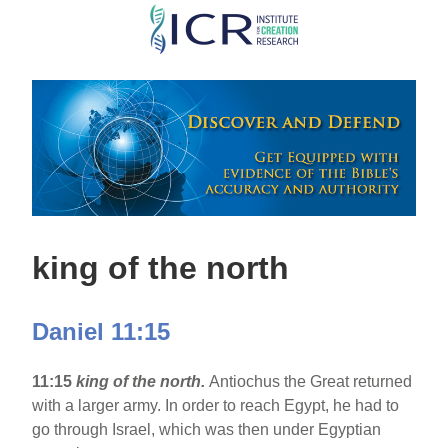
Skip
to
main
content
king of the north
Daniel 11:15
11:15
king of the north.
Antiochus the Great returned
with a larger army. In order to reach Egypt, he had to
go through Israel, which was then under Egyptian