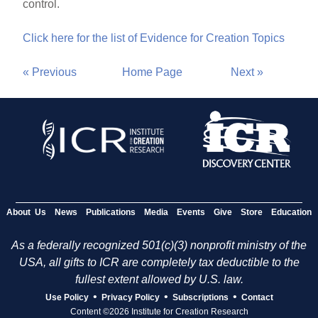
control.
Click here for the list of Evidence for Creation Topics
« Previous
Home Page
Next »
About Us
News
Publications
Media
Events
Give
Store
Education
As a federally recognized 501(c)(3) nonprofit ministry of the
USA, all gifts to ICR are completely tax deductible to the
fullest extent allowed by U.S. law.
•
•
•
Use Policy
Privacy Policy
Subscriptions
Contact
Content ©2026 Institute for Creation Research