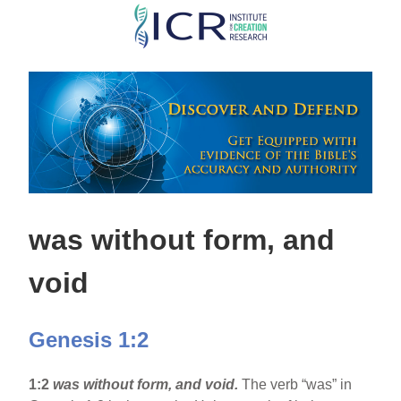
Skip
to
main
content
was without form, and
void
Genesis 1:2
1:2
was without form, and void.
The verb “was” in