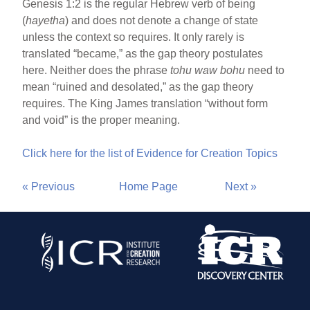
Genesis 1:2 is the regular Hebrew verb of being
(
hayetha
) and does not denote a change of state
unless the context so requires. It only rarely is
translated “became,” as the gap theory postulates
here. Neither does the phrase
tohu waw bohu
need to
mean “ruined and desolated,” as the gap theory
requires. The King James translation “without form
and void” is the proper meaning.
Click here for the list of Evidence for Creation Topics
« Previous
Home Page
Next »