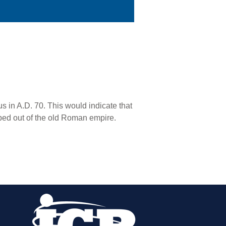
 in A.D. 70. This would indicate that
ped out of the old Roman empire.