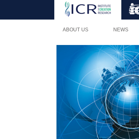
ABOUT US
NEWS