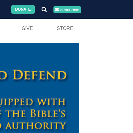
DONATE
SUBSCRIBE
GIVE
STORE