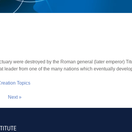
ctuary were destroyed by the Roman general (later emperor) Titus
eat leader from one of the many nations which eventually develo
 Creation Topics
Next »