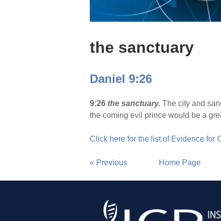
the sanctuary
Daniel 9:26
9:26
the sanctuary.
The city and san
the coming evil prince would be a gr
Click here for the list of Evidence for
« Previous
Home Page