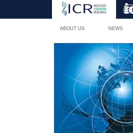
ABOUT US
NEWS