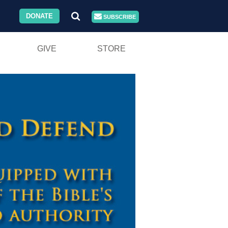
DONATE
SUBSCRIBE
GIVE
STORE