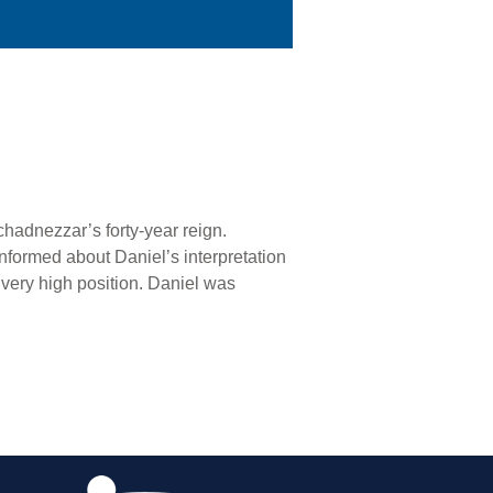
hadnezzar’s forty-year reign.
nformed about Daniel’s interpretation
 very high position. Daniel was