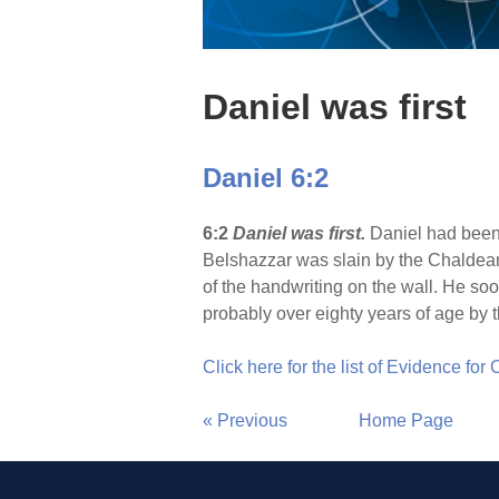
Daniel was first
Daniel 6:2
6:2
Daniel was first.
Daniel had been
Belshazzar was slain by the Chaldean
of the handwriting on the wall. He so
probably over eighty years of age by t
Click here for the list of Evidence for
« Previous
Home Page