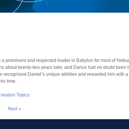
 a prominent and respected leader in Babylon for most of Nebuc
s about twenty-two years later, and Darius had no doubt been i
on recognized Daniel’s unique abilities and rewarded him with a
his time.
 Creation Topics
Next »