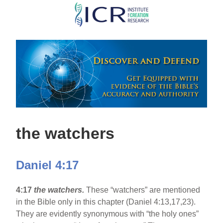
Skip
to
main
content
the watchers
Daniel 4:17
4:17
the watchers.
These “watchers” are mentioned
in the Bible only in this chapter (Daniel 4:13,17,23).
They are evidently synonymous with “the holy ones”