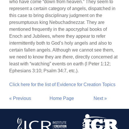
who have come “down from heaven.” They seem to
represent a certain category of angels, dispatched in
this case to bring disciplinary judgment on the
presumptuous king Nebuchadnezzar. They are
mentioned frequently in the apocryphal books of
Enoch and Jubilees, where they appear to refer
intermittently both to God’s holy angels and also to
certain fallen angels. Although we cannot see them,
we need to know they are
there
, directly concerned at
least with “watching” events on earth (I Peter 1:12;
Ephesians 3:10; Psalm 34:7, etc.).
Click here for the list of Evidence for Creation Topics
« Previous
Home Page
Next »