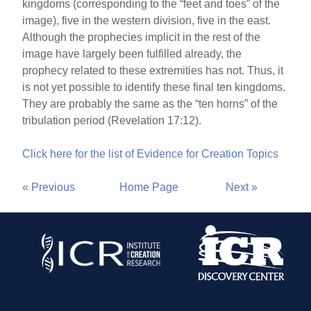
kingdoms (corresponding to the “feet and toes” of the
image), five in the western division, five in the east.
Although the prophecies implicit in the rest of the
image have largely been fulfilled already, the
prophecy related to these extremities has not. Thus, it
is not yet possible to identify these final ten kingdoms.
They are probably the same as the “ten horns” of the
tribulation period (Revelation 17:12).
Click here for the list of Evidence for Creation Topics
« Previous
Home Page
Next »