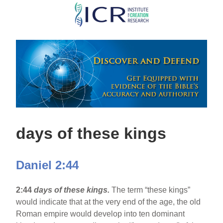
Skip
to
main
content
days of these kings
Daniel 2:44
2:44
days of these kings.
The term “these kings”
would indicate that at the very end of the age, the old
Roman empire would develop into ten dominant