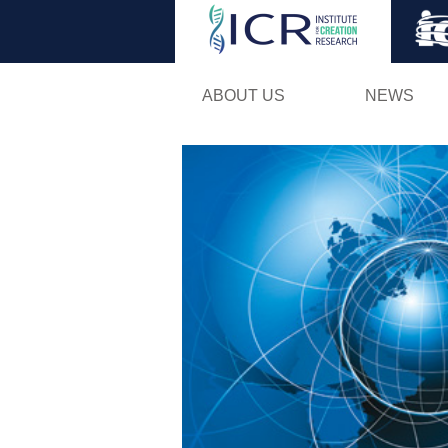
ABOUT US
NEWS