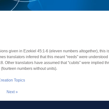
ions given in Ezekiel 45:1-6 (eleven numbers altogether), this i
es translators inferred that this meant “reeds” were understood 
8:8. Other translators have assumed that “cubits” were implied th
 (fourteen numbers without units).
 Creation Topics
Next »