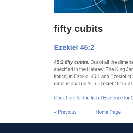
fifty cubits
Ezekiel 45:2
45:2
fifty cubits.
Out of all the dimens
specified in the Hebrew. The King Jam
italics) in Ezekiel 45:1 and Ezekiel 4
dimensional units in Ezekiel 48:16-21
Click here for the list of Evidence for
« Previous
Home Page