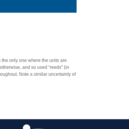
s the only one where the units are
otherwise, and so used “reeds” (in
roughout. Note a similar uncertainty of