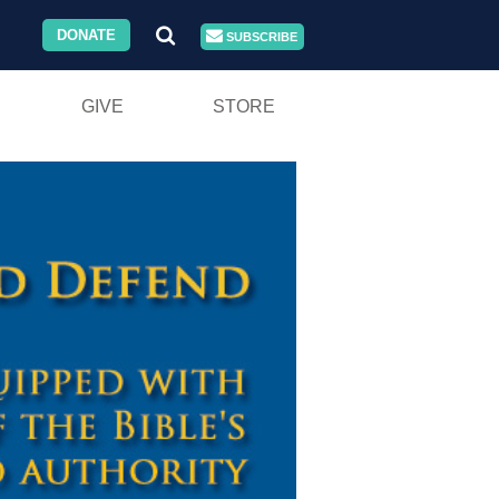
DONATE
SUBSCRIBE
GIVE
STORE