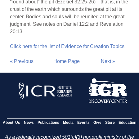
“round about” the pit (Ezekiel 32:25-26)—that is, in the
crust of the earth which surrounds the great pit at its
center. Bodies and souls will be reunited at the great
judgment. See notes on Daniel 12:2 and Revelation
20:13.
Click here for the list of Evidence for Creation Topics
« Previous
Home Page
Next »
About Us
News
Publications
Media
Events
Give
Store
Education
As a federally recognized 501(c)(3) nonprofit ministry of the