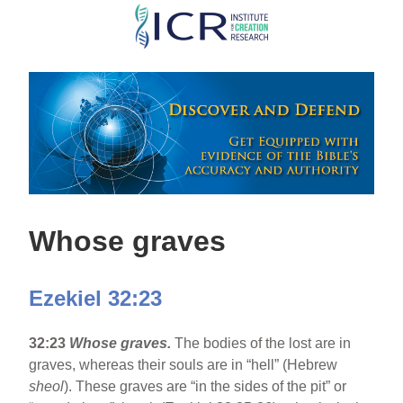
Skip
to
main
content
Whose graves
Ezekiel 32:23
32:23
Whose graves.
The bodies of the lost are in
graves, whereas their souls are in “hell” (Hebrew
sheol
). These graves are “in the sides of the pit” or