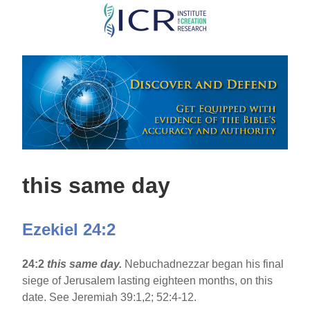
Skip
to
main
content
this same day
Ezekiel 24:2
24:2
this same day.
Nebuchadnezzar began his final
siege of Jerusalem lasting eighteen months, on this
date. See Jeremiah 39:1,2; 52:4-12.