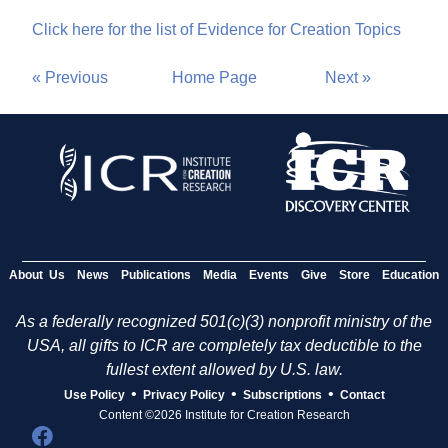
Click here for the list of Evidence for Creation Topics
« Previous
Home Page
Next »
About Us
News
Publications
Media
Events
Give
Store
Education
As a federally recognized 501(c)(3) nonprofit ministry of the
USA, all gifts to ICR are completely tax deductible to the
fullest extent allowed by U.S. law.
•
•
•
Use Policy
Privacy Policy
Subscriptions
Contact
Content ©2026 Institute for Creation Research