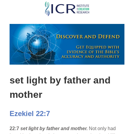
Skip
to
main
content
set light by father and
mother
Ezekiel 22:7
22:7
set light by father and mother.
Not only had