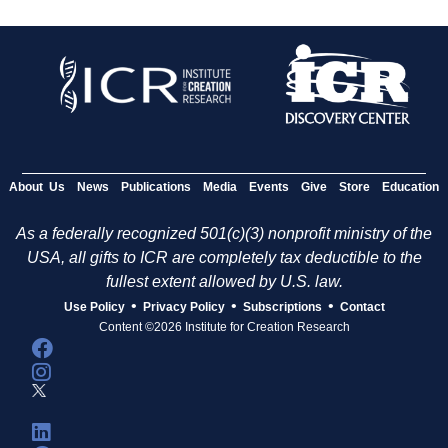
About Us
News
Publications
Media
Events
Give
Store
Education
As a federally recognized 501(c)(3) nonprofit ministry of the
USA, all gifts to ICR are completely tax deductible to the
fullest extent allowed by U.S. law.
•
•
•
Use Policy
Privacy Policy
Subscriptions
Contact
Content ©2026 Institute for Creation Research