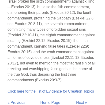
Israel broken the sixth commandment (against killing
—Exodus 20:13), but also the fifth commandment,
dishonoring their parents (Exodus 20:12), the fourth
commandment, profaning the Sabbath (Ezekiel 22:8;
see Exodus 20:8-11), the seventh commandment,
committing many types of forbidden sexual sins
(Ezekiel 22:10-11), the eighth commandment against
stealing (Ezekiel 22:12; Exodus 20:15), the ninth
commandment, carrying false tales (Ezekiel 22:9;
Exodus 20:16), and the tenth commandment against
all forms of covetousness (Ezekiel 22:11-12; Exodus
20:17), not even to mention the most flagrant sin of all,
erecting and worshipping false gods in the name of
the true God, thus despising the first three
commandments (Exodus 20:3-7).
Click here for the list of Evidence for Creation Topics
« Previous
Home Page
Next »