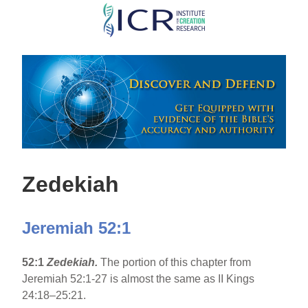
Skip
to
main
content
Zedekiah
Jeremiah 52:1
52:1
Zedekiah.
The portion of this chapter from
Jeremiah 52:1-27 is almost the same as II Kings
24:18–25:21.