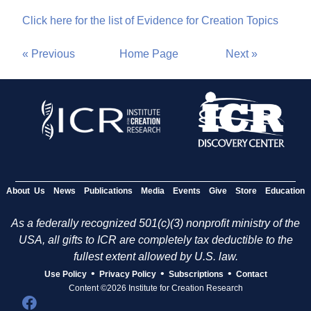
Click here for the list of Evidence for Creation Topics
« Previous
Home Page
Next »
About Us
News
Publications
Media
Events
Give
Store
Education
As a federally recognized 501(c)(3) nonprofit ministry of the
USA, all gifts to ICR are completely tax deductible to the
fullest extent allowed by U.S. law.
•
•
•
Use Policy
Privacy Policy
Subscriptions
Contact
Content ©2026 Institute for Creation Research