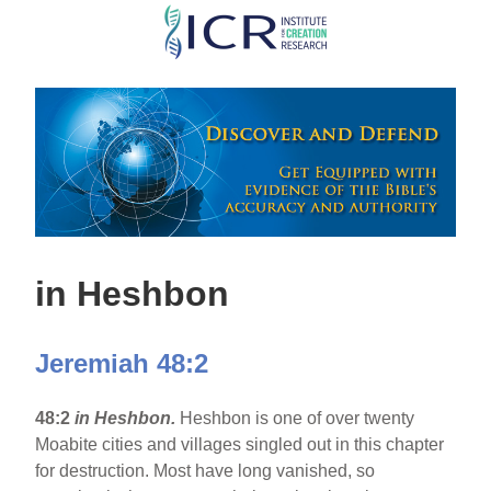
Skip
to
main
content
in Heshbon
Jeremiah 48:2
48:2
in Heshbon.
Heshbon is one of over twenty
Moabite cities and villages singled out in this chapter
for destruction. Most have long vanished, so