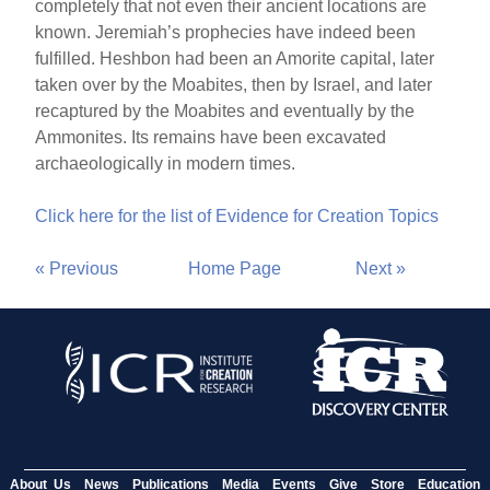
completely that not even their ancient locations are
known. Jeremiah’s prophecies have indeed been
fulfilled. Heshbon had been an Amorite capital, later
taken over by the Moabites, then by Israel, and later
recaptured by the Moabites and eventually by the
Ammonites. Its remains have been excavated
archaeologically in modern times.
Click here for the list of Evidence for Creation Topics
« Previous
Home Page
Next »
About Us
News
Publications
Media
Events
Give
Store
Education