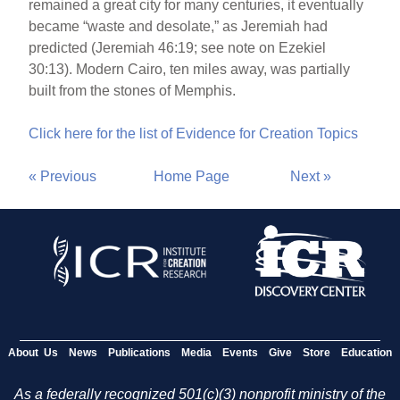
remained a great city for many centuries, it eventually
became “waste and desolate,” as Jeremiah had
predicted (Jeremiah 46:19; see note on Ezekiel
30:13). Modern Cairo, ten miles away, was partially
built from the stones of Memphis.
Click here for the list of Evidence for Creation Topics
« Previous
Home Page
Next »
About Us
News
Publications
Media
Events
Give
Store
Education
As a federally recognized 501(c)(3) nonprofit ministry of the