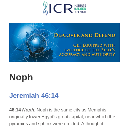
Skip
to
main
content
Noph
Jeremiah 46:14
46:14
Noph.
Noph is the same city as Memphis,
originally lower Egypt’s great capital, near which the
pyramids and sphinx were erected. Although it