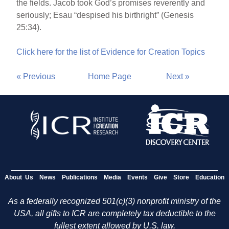
the fields. Jacob took God’s promises reverently and
seriously; Esau “despised his birthright” (Genesis
25:34).
Click here for the list of Evidence for Creation Topics
« Previous
Home Page
Next »
About Us
News
Publications
Media
Events
Give
Store
Education
As a federally recognized 501(c)(3) nonprofit ministry of the
USA, all gifts to ICR are completely tax deductible to the
fullest extent allowed by U.S. law.