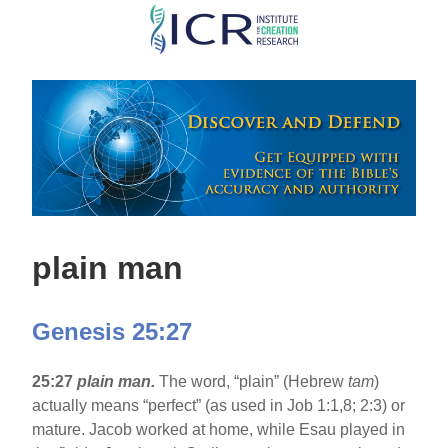
Skip
to
main
content
plain man
Genesis 25:27
25:27
plain man.
The word, “plain” (Hebrew
tam
)
actually means “perfect” (as used in Job 1:1,8; 2:3) or
mature. Jacob worked at home, while Esau played in