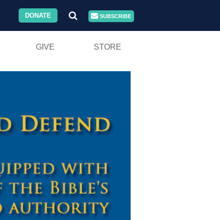
DONATE
SUBSCRIBE
GIVE
STORE