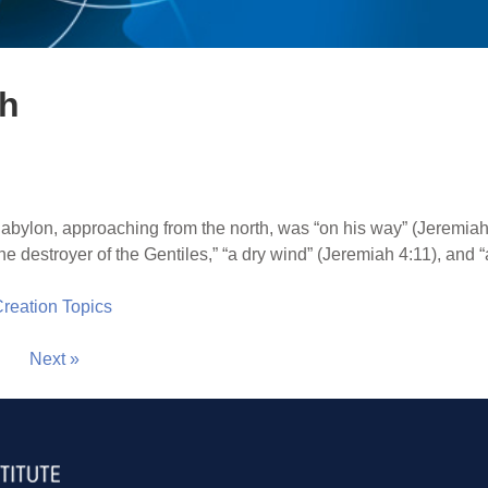
th
abylon, approaching from the north, was “on his way” (Jeremiah
“the destroyer of the Gentiles,” “a dry wind” (Jeremiah 4:11), and 
 Creation Topics
Next »