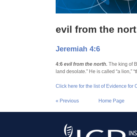
evil from the nor
Jeremiah 4:6
4:6
evil from the north.
The king of B
land desolate.” He is called “a lion,” 
Click here for the list of Evidence for
« Previous
Home Page