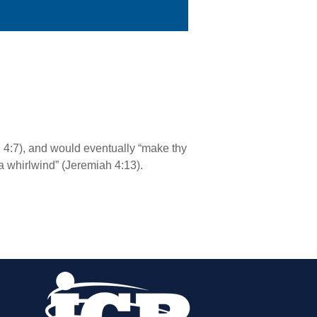
 4:7), and would eventually “make thy
“a whirlwind” (Jeremiah 4:13).