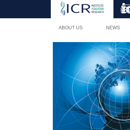
ABOUT US
NEWS