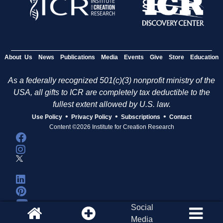
About Us
News
Publications
Media
Events
Give
Store
Education
As a federally recognized 501(c)(3) nonprofit ministry of the
USA, all gifts to ICR are completely tax deductible to the
fullest extent allowed by U.S. law.
•
•
•
Use Policy
Privacy Policy
Subscriptions
Contact
Content ©2026 Institute for Creation Research
Social
Media