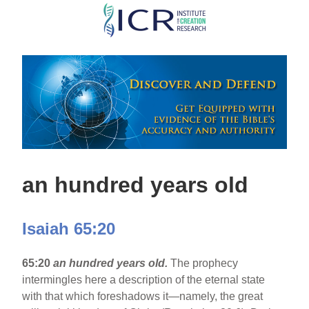
Skip
to
main
content
an hundred years old
Isaiah 65:20
65:20
an hundred years old.
The prophecy
intermingles here a description of the eternal state
with that which foreshadows it—namely, the great