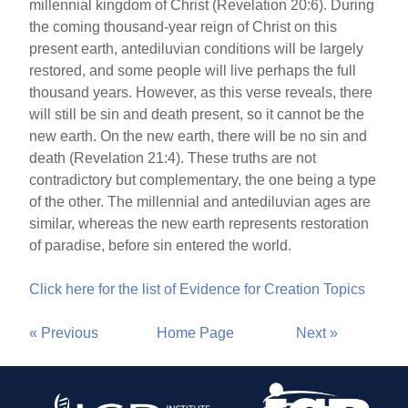
millennial kingdom of Christ (Revelation 20:6). During
the coming thousand-year reign of Christ on this
present earth, antediluvian conditions will be largely
restored, and some people will live perhaps the full
thousand years. However, as this verse reveals, there
will still be sin and death present, so it cannot be the
new earth. On the new earth, there will be no sin and
death (Revelation 21:4). These truths are not
contradictory but complementary, the one being a type
of the other. The millennial and antediluvian ages are
similar, whereas the new earth represents restoration
of paradise, before sin entered the world.
Click here for the list of Evidence for Creation Topics
« Previous
Home Page
Next »