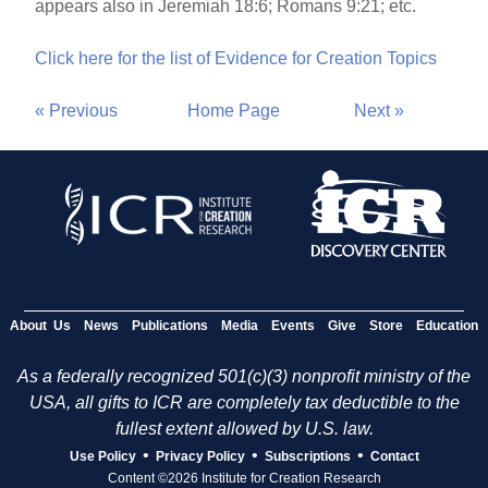
appears also in Jeremiah 18:6; Romans 9:21; etc.
Click here for the list of Evidence for Creation Topics
« Previous
Home Page
Next »
About Us
News
Publications
Media
Events
Give
Store
Education
As a federally recognized 501(c)(3) nonprofit ministry of the
USA, all gifts to ICR are completely tax deductible to the
fullest extent allowed by U.S. law.
•
•
•
Use Policy
Privacy Policy
Subscriptions
Contact
Content ©2026 Institute for Creation Research