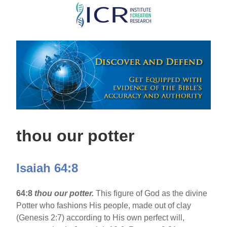
Skip
to
main
content
thou our potter
Isaiah 64:8
64:8
thou our potter.
This figure of God as the divine
Potter who fashions His people, made out of clay
(Genesis 2:7) according to His own perfect will,