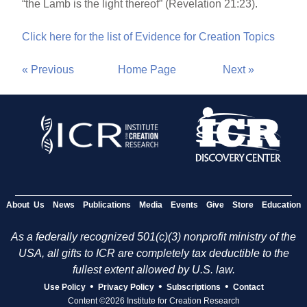
“the Lamb is the light thereof” (Revelation 21:23).
Click here for the list of Evidence for Creation Topics
« Previous
Home Page
Next »
About Us
News
Publications
Media
Events
Give
Store
Education
As a federally recognized 501(c)(3) nonprofit ministry of the
USA, all gifts to ICR are completely tax deductible to the
fullest extent allowed by U.S. law.
•
•
•
Use Policy
Privacy Policy
Subscriptions
Contact
Content ©2026 Institute for Creation Research