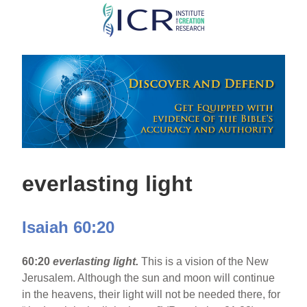
Skip
to
main
content
everlasting light
Isaiah 60:20
60:20
everlasting light.
This is a vision of the New
Jerusalem. Although the sun and moon will continue
in the heavens, their light will not be needed there, for