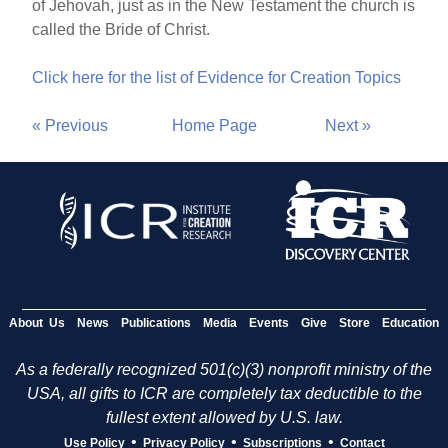
of Jehovah, just as in the New Testament the church is
called the Bride of Christ.
Click here for the list of Evidence for Creation Topics
« Previous
Home Page
Next »
About Us
News
Publications
Media
Events
Give
Store
Education
As a federally recognized 501(c)(3) nonprofit ministry of the
USA, all gifts to ICR are completely tax deductible to the
fullest extent allowed by U.S. law.
•
•
•
Use Policy
Privacy Policy
Subscriptions
Contact