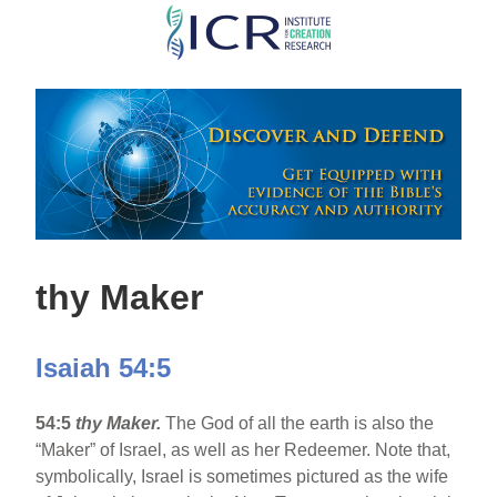
Skip
to
main
content
thy Maker
Isaiah 54:5
54:5
thy Maker.
The God of all the earth is also the
“Maker” of Israel, as well as her Redeemer. Note that,
symbolically, Israel is sometimes pictured as the wife