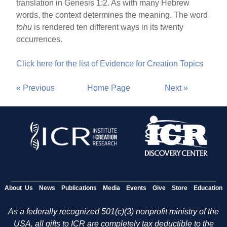
translation in Genesis 1:2. As with many Hebrew
words, the context determines the meaning. The word
tohu
is rendered ten different ways in its twenty
occurrences.
Click here for the list of Evidence for Creation Topics
« Previous
Home Page
Next »
About Us
News
Publications
Media
Events
Give
Store
Education
As a federally recognized 501(c)(3) nonprofit ministry of the
USA, all gifts to ICR are completely tax deductible to the