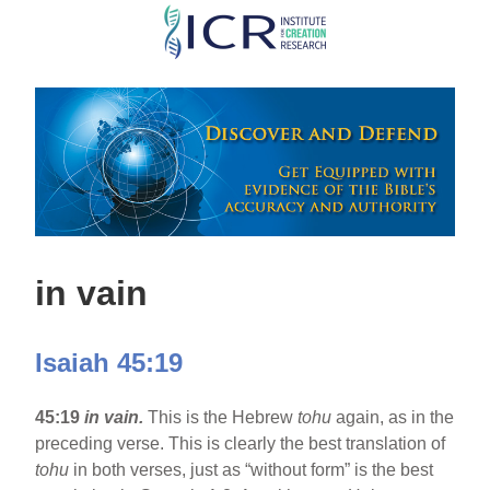
Skip
to
main
content
in vain
Isaiah 45:19
45:19
in vain.
This is the Hebrew
tohu
again, as in the
preceding verse. This is clearly the best translation of
tohu
in both verses, just as “without form” is the best