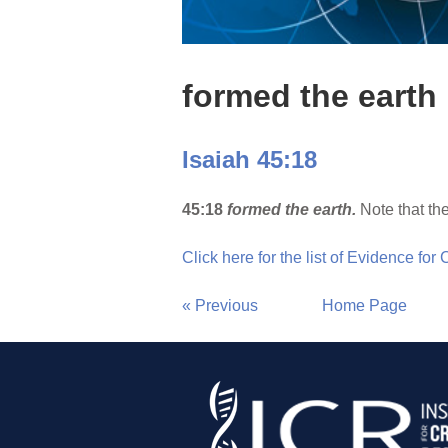
formed the earth
Isaiah 45:18
45:18
formed the earth.
Note that the
Click here for the list of Evidence for
« Previous
Home Page