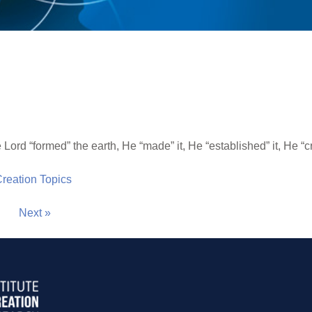
 Lord “formed” the earth, He “made” it, He “established” it, He “cr
 Creation Topics
Next »