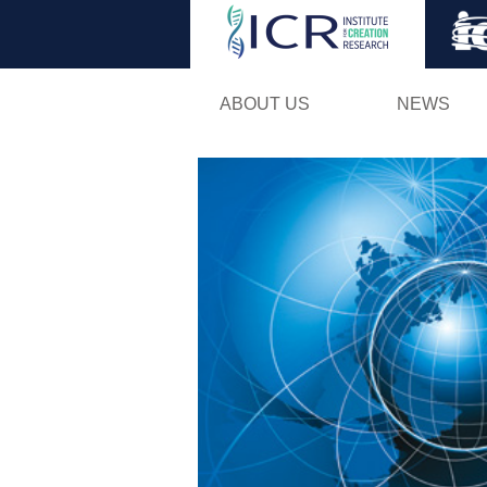
ABOUT US
NEWS