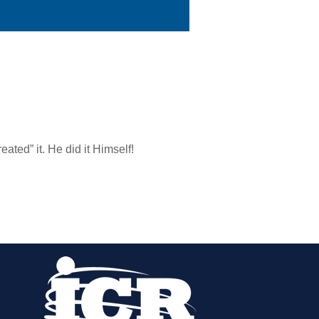
eated” it. He did it Himself!