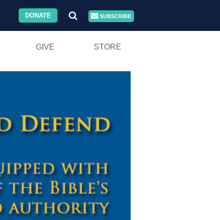
DONATE
SUBSCRIBE
GIVE
STORE