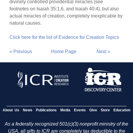
divinely controlled providential miracles (see
footnotes on Isaiah 35:1,6, and Isaiah 40:4), but also
actual miracles of creation, completely inexplicable by
natural causes.
Click here for the list of Evidence for Creation Topics
« Previous
Home Page
Next »
About Us
News
Publications
Media
Events
Give
Store
Education
As a federally recognized 501(c)(3) nonprofit ministry of the
USA, all gifts to ICR are completely tax deductible to the