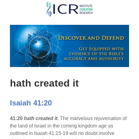
Skip
to
main
content
hath created it
Isaiah 41:20
41:20
hath created it.
The marvelous rejuvenation of
the land of Israel in the coming kingdom age as
outlined in Isaiah 41:15-19 will no doubt involve