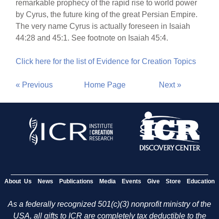
remarkable prophecy of the rapid rise to world power
by Cyrus, the future king of the great Persian Empire.
The very name Cyrus is actually foreseen in Isaiah
44:28 and 45:1. See footnote on Isaiah 45:4.
Click here for the list of Evidence for Creation Topics
« Previous
Home Page
Next »
About Us
News
Publications
Media
Events
Give
Store
Education
As a federally recognized 501(c)(3) nonprofit ministry of the
USA, all gifts to ICR are completely tax deductible to the