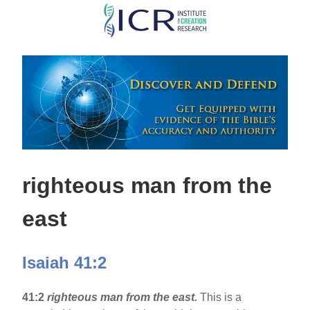
Skip
to
main
content
righteous man from the
east
Isaiah 41:2
41:2
righteous man from the east.
This is a