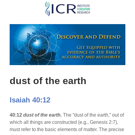
Skip
to
main
content
dust of the earth
Isaiah 40:12
40:12
dust of the earth.
The “dust of the earth,” out of
which all things are constructed (e.g., Genesis 2:7),
must refer to the basic elements of matter. The precise