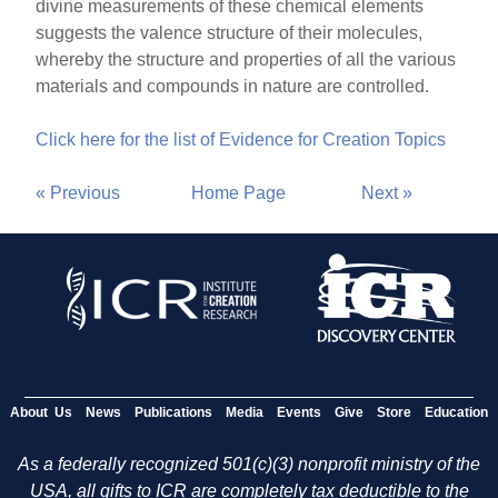
divine measurements of these chemical elements
suggests the valence structure of their molecules,
whereby the structure and properties of all the various
materials and compounds in nature are controlled.
Click here for the list of Evidence for Creation Topics
« Previous
Home Page
Next »
About Us
News
Publications
Media
Events
Give
Store
Education
As a federally recognized 501(c)(3) nonprofit ministry of the
USA, all gifts to ICR are completely tax deductible to the